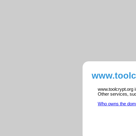
www.toolcr
www.toolcrypt.org i
Other services, su
Who owns the dom