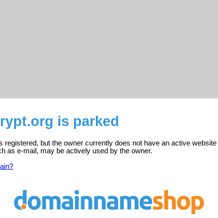
ypt.org is parked
s registered, but the owner currently does not have an active website
ch as e-mail, may be actively used by the owner.
ain?