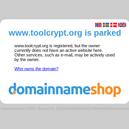
www.toolcrypt.org is parked
www.toolcrypt.org is registered, but the owner
currently does not have an active website here.
Other services, such as e-mail, may be actively used
by the owner.
Who owns the domain?
Domeneshop AS © 2026
·
Request ID: 1597f63c9422ab8ed343723f68646505/parkedweb01